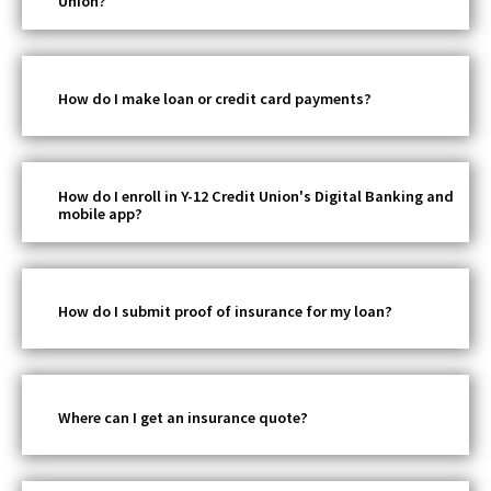
Union?
How do I make loan or credit card payments?
How do I enroll in Y-12 Credit Union's Digital Banking and
mobile app?
How do I submit proof of insurance for my loan?
Where can I get an insurance quote?