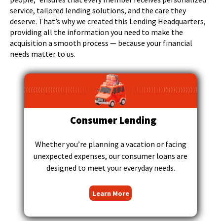
right
service, tailored lending solutions, and the care they
arrows
deserve. That’s why we created this Lending Headquarters,
move
providing all the information you need to make the
across
acquisition a smooth process — because your financial
top
needs matter to us.
level
links
and
expand
/
close
Consumer Lending
menus
in
sub
Whether you’re planning a vacation or facing
levels.
unexpected expenses, our consumer loans are
Up
designed to meet your everyday needs.
and
Down
Learn More
arrows
will
open