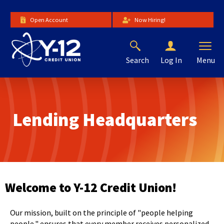
Skip
to
Open Account
Now Hiring!
Main
Content
Search
Menu
Log In
The
site
navigation
utilizes
Lending Headquarters
arrow,
enter,
escape,
and
space
bar
key
Welcome to Y-12 Credit Union!
commands.
Left
Our mission, built on the principle of "people helping
and
people," ensures that every member receives personalized