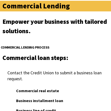
Commercial Lending
Empower your business with tailored
solutions.
COMMERCIAL LENDING PROCESS
Commercial loan steps:
Contact the Credit Union to submit a business loan
request.
Commercial real estate
Business installment loan
Business line of credit