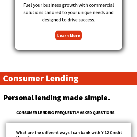
Tab
Fuel your business growth with commercial
will
solutions tailored to your unique needs and
move
designed to drive success.
on
to
Learn More
the
next
part
of
the
site
Consumer Lending
rather
than
go
Personal lending made simple.
through
menu
items.
CONSUMER LENDING FREQUENTLY ASKED QUESTIONS
What are the different ways I can bank with Y-12 Credit