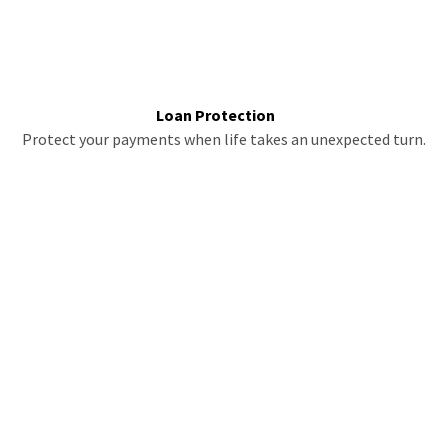
Loan Protection
Protect your payments when life takes an unexpected turn.