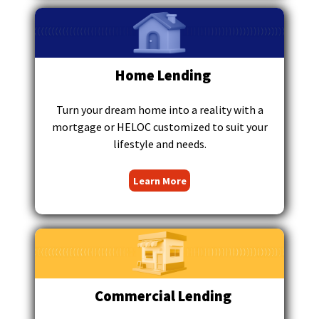
main
level
menus
and
toggle
Home Lending
through
sub
Turn your dream home into a reality with a
tier
mortgage or HELOC customized to suit your
links.
lifestyle and needs.
Enter
and
Learn More
space
open
menus
and
escape
closes
them
as
Commercial Lending
well.