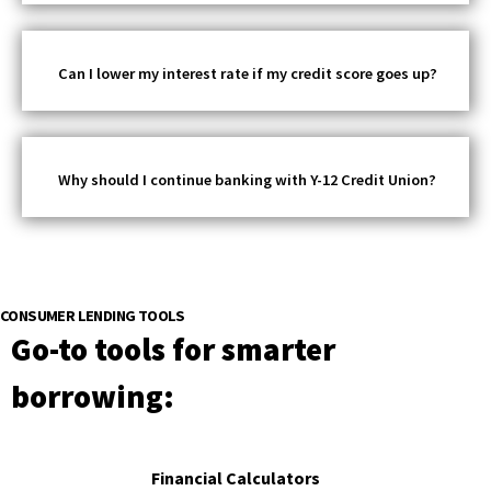
Can I lower my interest rate if my credit score goes up?
Why should I continue banking with Y-12 Credit Union?
CONSUMER LENDING TOOLS
Go-to tools for smarter
borrowing:
Financial Calculators