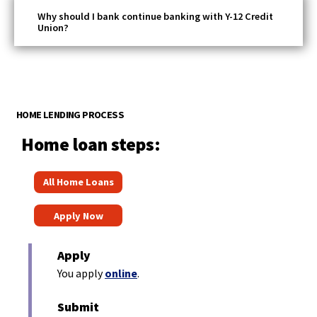
Why should I bank continue banking with Y-12 Credit
Union?
HOME LENDING PROCESS
Home loan steps:
(
All Home Loans
O
(
p
Apply Now
O
e
p
n
Apply
e
s
(
You apply
online
.
n
O
i
p
s
Submit
n