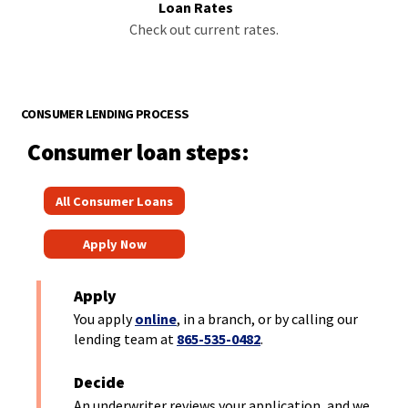
Loan Rates
Check out current rates.
CONSUMER LENDING PROCESS
Consumer loan steps:
(
All Consumer Loans
O
(
p
Apply Now
O
e
p
n
Apply
e
s
You apply
online
, in a branch, or by calling our
n
lending team at
865-535-0482
.
i
s
n
Decide
i
a
An underwriter reviews your application, and we