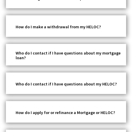
How do I make a withdrawal from my HELOC?
Who do I contact if I have questions about my mortgage
loan?
Who do I contact if I have questions about my HELOC?
How do I apply for or refinance a Mortgage or HELOC?