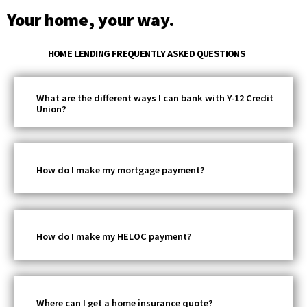
Your home, your way.
HOME LENDING FREQUENTLY ASKED QUESTIONS
What are the different ways I can bank with Y-12 Credit
Union?
How do I make my mortgage payment?
How do I make my HELOC payment?
Where can I get a home insurance quote?