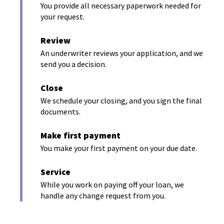
e
i
You provide all necessary paperwork needed for
a
n
your request.
n
s
n
a
i
e
Review
n
n
w
An underwriter reviews your application, and we
a
e
send you a decision.
w
n
w
e
i
Close
w
w
n
We schedule your closing, and you sign the final
w
i
d
documents.
i
n
o
n
d
d
Make first payment
w
o
o
You make your first payment on your due date.
)
w
w
)
Service
)
While you work on paying off your loan, we
handle any change request from you.