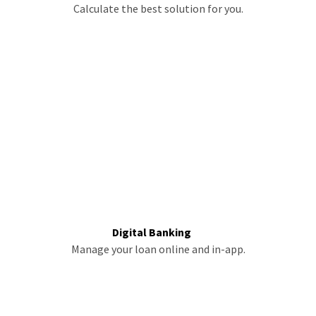
Calculate the best solution for you.
Digital Banking
Manage your loan online and in-app.