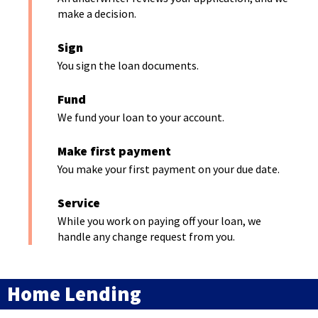
n
n
make a decision.
a
e
n
Sign
w
e
You sign the loan documents.
w
w
i
Fund
w
n
We fund your loan to your account.
i
d
n
o
Make first payment
d
w
You make your first payment on your due date.
o
)
w
Service
)
While you work on paying off your loan, we
handle any change request from you.
Home Lending