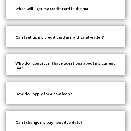
When will I get my credit card in the mail?
Can I set up my credit card in my digital wallet?
Who do I contact if I have questions about my current
loan?
How do I apply for a new loan?
Can I change my payment due date?