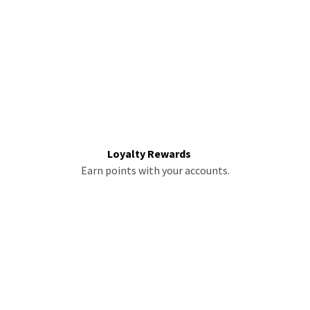
Loyalty Rewards
Earn points with your accounts.