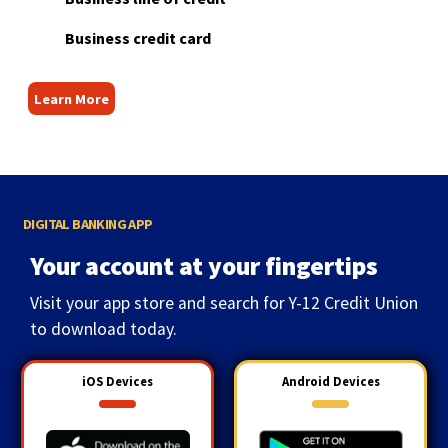
Business credit card
Learn More
DIGITAL BANKING APP
Your account at your fingertips
Visit your app store and search for Y-12 Credit Union
to download today.
iOS Devices
Android Devices