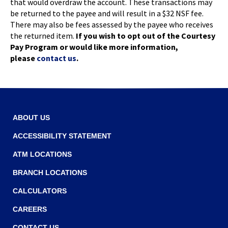
that would overdraw the account. These transactions may
be returned to the payee and will result in a $32 NSF fee.
There may also be fees assessed by the payee who receives
the returned item.
If you wish to opt out of the Courtesy
Pay Program or would like more information,
please
contact us
.
ABOUT US
ACCESSIBILITY STATEMENT
ATM LOCATIONS
BRANCH LOCATIONS
CALCULATORS
CAREERS
CONTACT US