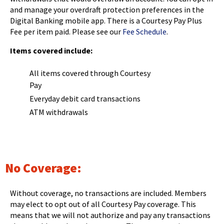
and manage your overdraft protection preferences in the
Digital Banking mobile app. There is a Courtesy Pay Plus
Fee per item paid. Please see our
Fee Schedule
.
Items covered include:
All items covered through Courtesy
Pay
Everyday debit card transactions
ATM withdrawals
No Coverage:
Without coverage, no transactions are included. Members
may elect to opt out of all Courtesy Pay coverage. This
means that we will not authorize and pay any transactions