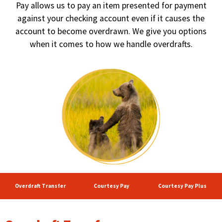
right
Pay allows us to pay an item presented for payment
arrows
against your checking account even if it causes the
move
account to become overdrawn. We give you options
across
when it comes to how we handle overdrafts.
top
level
links
and
expand
/
close
menus
in
sub
levels.
Up
and
Down
Overdraft Transfer
Courtesy Pay
Courtesy Pay Plus
arrows
will
open