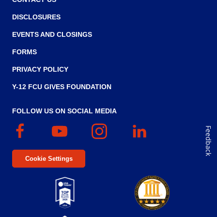
DISCLOSURES
EVENTS AND CLOSINGS
FORMS
PRIVACY POLICY
Y-12 FCU GIVES FOUNDATION
FOLLOW US ON SOCIAL MEDIA
Facebook
(Opens
YouTube
(Opens
Instagram
(Opens
Linked
(Opens
Feedback
in
in
in
In
in
a
a
a
a
Cookie Settings
new
new
new
new
window)
window)
window)
window)
Top
Five
(Opens