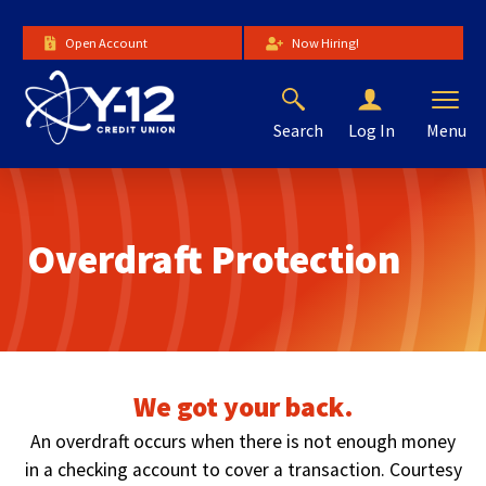
Skip
to
Open Account
Now Hiring!
Main
Content
Search
Menu
Log In
The
site
navigation
utilizes
Overdraft Protection
arrow,
enter,
escape,
and
space
bar
key
We got your back.
commands.
Left
An overdraft occurs when there is not enough money
and
in a checking account to cover a transaction. Courtesy