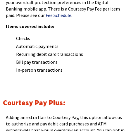
Tab
your overdraft protection preferences in the Digital
will
Banking mobile app. There is a Courtesy Pay Fee per item
move
paid. Please see our
Fee Schedule
.
on
Items covered include:
to
the
Checks
next
Automatic payments
part
of
Recurring debit card transactions
the
Bill pay transactions
site
In-person transactions
rather
than
go
through
menu
Courtesy Pay Plus:
items.
Adding an extra flair to Courtesy Pay, this option allows us
to authorize and pay debit card purchases and ATM
withdrawals that would overdraw an account. You can opt in