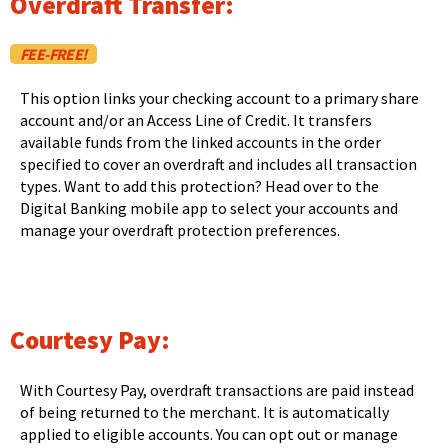
Overdraft Transfer:
main
level
FEE-FREE!
menus
and
This option links your checking account to a primary share
toggle
account and/or an Access Line of Credit. It transfers
through
available funds from the linked accounts in the order
sub
specified to cover an overdraft and includes all transaction
tier
types. Want to add this protection? Head over to the
links.
Digital Banking mobile app to select your accounts and
Enter
manage your overdraft protection preferences.
and
space
open
menus
and
Courtesy Pay:
escape
closes
them
With Courtesy Pay, overdraft transactions are paid instead
as
of being returned to the merchant. It is automatically
well.
applied to eligible accounts. You can opt out or manage