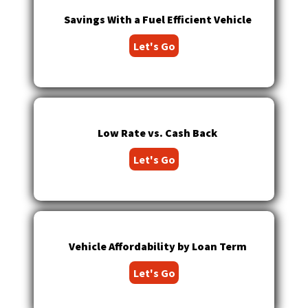
Tab
Savings With a Fuel Efficient Vehicle
will
move
Let's Go
on
to
the
next
part
of
Low Rate vs. Cash Back
the
site
Let's Go
rather
than
go
through
menu
Vehicle Affordability by Loan Term
items.
Let's Go