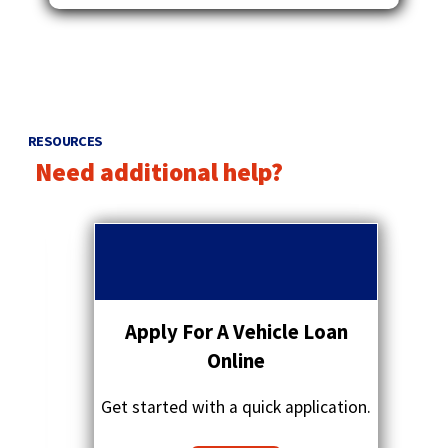
RESOURCES
Need additional help?
p
r
q
e
u
v
o
i
t
o
a
Apply For A Vehicle Loan
u
t
s
Online
i
a
o
r
Get started with a quick application.
n
r
s
o