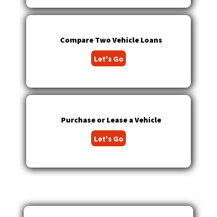
main
level
menus
and
Compare Two Vehicle Loans
toggle
Let's Go
through
sub
tier
links.
Enter
and
Purchase or Lease a Vehicle
space
open
Let's Go
menus
and
escape
closes
them
as
well.