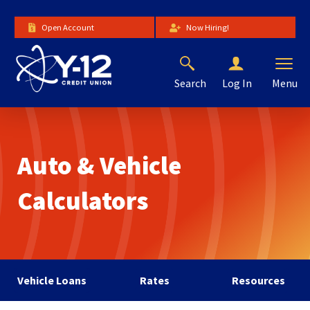
Skip
to
Open Account
Now Hiring!
Main
Content
Search
Menu
Log In
The
site
navigation
utilizes
Auto & Vehicle
arrow,
enter,
escape,
Calculators
and
space
bar
key
commands.
Left
Vehicle Loans
Rates
Resources
and