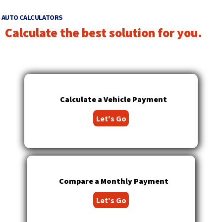
right
arrows
AUTO CALCULATORS
move
Calculate the best solution for you.
across
top
level
links
and
expand
/
Calculate a Vehicle Payment
close
Let's Go
menus
in
sub
levels.
Up
and
Compare a Monthly Payment
Down
arrows
Let's Go
will
open