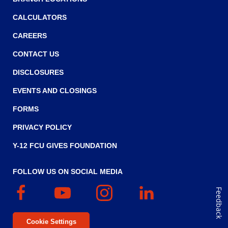
o
w
CALCULATORS
)
CAREERS
CONTACT US
DISCLOSURES
EVENTS AND CLOSINGS
FORMS
PRIVACY POLICY
Y-12 FCU GIVES FOUNDATION
FOLLOW US ON SOCIAL MEDIA
Facebook
(Opens
YouTube
(Opens
Instagram
(Opens
Linked
(Opens
Feedback
in
in
in
In
in
a
a
a
a
Cookie Settings
new
new
new
new