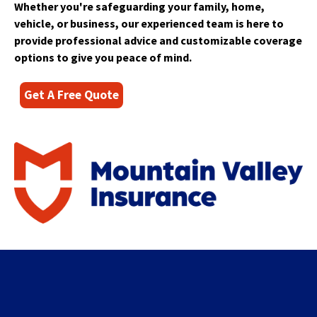
right
Whether you're safeguarding your family, home,
arrows
vehicle, or business, our experienced team is here to
move
provide professional advice and customizable coverage
across
options to give you peace of mind.
top
level
links
Get A Free Quote
and
expand
/
close
menus
in
sub
levels.
Up
and
Down
arrows
will
open