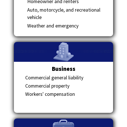
Homeowner and renters
Auto, motorcycle, and recreational
vehicle
Weather and emergency
Business
Commercial general liability
Commercial property
Workers' compensation