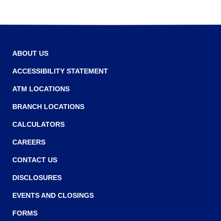
ABOUT US
ACCESSIBILITY STATEMENT
ATM LOCATIONS
BRANCH LOCATIONS
CALCULATORS
CAREERS
CONTACT US
DISCLOSURES
EVENTS AND CLOSINGS
FORMS