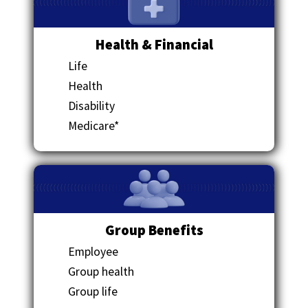
Health & Financial
Life
Health
Disability
Medicare*
Group Benefits
Employee
Group health
Group life