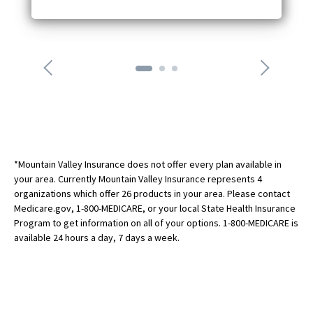
i
w
c
o
n
n
e
x
t
a
r
r
o
*Mountain Valley Insurance does not offer every plan available in
w
your area. Currently Mountain Valley Insurance represents 4
organizations which offer 26 products in your area. Please contact
Medicare.gov, 1-800-MEDICARE, or your local State Health Insurance
Program to get information on all of your options. 1-800-MEDICARE is
available 24 hours a day, 7 days a week.