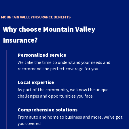
main
level
menus
MOUNTAIN VALLEY INSURANCE BENEFITS
and
Why choose Mountain Valley
toggle
through
Insurance?
sub
tier
Personalized service
links.
Enter
We take the time to understand your needs and
and
recommend the perfect coverage for you.
space
open
Local expertise
menus
As part of the community, we know the unique
and
challenges and opportunities you face.
escape
closes
Comprehensive solutions
them
From auto and home to business and more, we've got
as
you covered.
well.