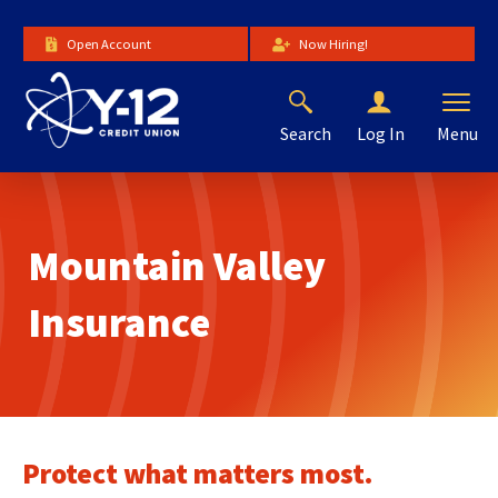
Skip
to
Open Account
Now Hiring!
Main
Content
Search
Menu
Log In
The
site
navigation
utilizes
Mountain Valley
arrow,
enter,
escape,
Insurance
and
space
bar
key
commands.
Left
Protect what matters most.
and