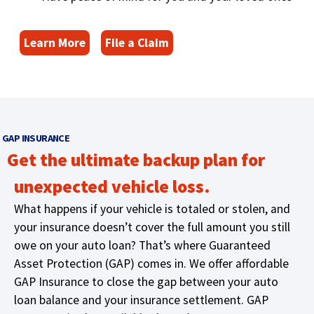
main
level
(
menus
Learn More
File a Claim
and
O
toggle
p
through
e
sub
n
tier
s
links.
GAP INSURANCE
i
Enter
Get the ultimate backup plan for
n
and
a
space
unexpected vehicle loss.
n
open
What happens if your vehicle is totaled or stolen, and
e
menus
w
your insurance doesn’t cover the full amount you still
and
escape
w
owe on your auto loan? That’s where Guaranteed
closes
i
Asset Protection (GAP) comes in. We offer affordable
them
n
GAP Insurance to close the gap between your auto
as
d
loan balance and your insurance settlement. GAP
well.
o