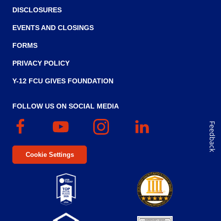
DISCLOSURES
EVENTS AND CLOSINGS
FORMS
PRIVACY POLICY
Y-12 FCU GIVES FOUNDATION
FOLLOW US ON SOCIAL MEDIA
Facebook
(Opens
YouTube
(Opens
Instagram
(Opens
Linked
(Opens
Feedback
in
in
in
In
in
a
a
a
a
Cookie Settings
new
new
new
new
window)
window)
window)
window)
Top
Five
(Opens