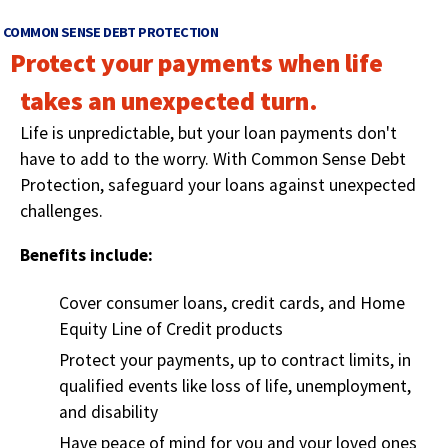
right
arrows
COMMON SENSE DEBT PROTECTION
move
Protect your payments when life
across
top
takes an unexpected turn.
level
Life is unpredictable, but your loan payments don't
links
and
have to add to the worry. With Common Sense Debt
expand
Protection, safeguard your loans against unexpected
/
challenges.
close
menus
Benefits include:
in
sub
Cover consumer loans, credit cards, and Home
levels.
Equity Line of Credit products
Up
and
Protect your payments, up to contract limits, in
Down
qualified events like loss of life, unemployment,
arrows
and disability
will
open
Have peace of mind for you and your loved ones