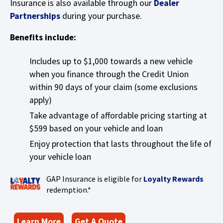
Insurance is also available through our
Dealer
Tab
w
will
(
Partnerships
during your purchase.
)
move
O
on
Benefits include:
p
to
e
the
Includes up to $1,000 towards a new vehicle
n
next
when you finance through the Credit Union
s
part
within 90 days of your claim (some exclusions
of
i
apply)
the
n
site
Take advantage of affordable pricing starting at
a
rather
$599 based on your vehicle and loan
n
than
Enjoy protection that lasts throughout the life of
e
go
your vehicle loan
through
w
menu
w
(
GAP Insurance is eligible for
Loyalty Rewards
items.
i
O
redemption.*
n
p
d
e
(
Learn More
Get A Quote
o
n