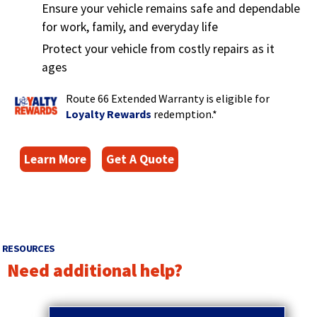
Ensure your vehicle remains safe and dependable
for work, family, and everyday life
Protect your vehicle from costly repairs as it
ages
Route 66 Extended Warranty is eligible for
(
Loyalty Rewards
redemption.*
O
p
(
Learn More
Get A Quote
e
O
n
s
p
i
e
n
n
a
s
RESOURCES
n
i
Need additional help?
e
n
w
p
a
w
r
n
q
i