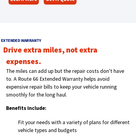
O
s
w
i
p
)
n
e
a
n
n
s
e
EXTENDED WARRANTY
i
w
Drive extra miles, not extra
n
w
a
i
expenses.
n
n
The miles can add up but the repair costs don't have
e
d
w
to
. A Route 66 Extended Warranty helps avoid
o
w
w
expensive repair bills to keep your vehicle running
)
i
smoothly for the long haul.
n
Benefits include:
d
o
Fit your needs with a variety of plans for different
w
)
vehicle types and budgets