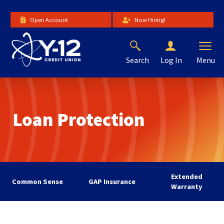
Skip
to
Open Account
Now Hiring!
Main
Content
Search
Menu
Log In
The
site
navigation
utilizes
Loan Protection
arrow,
enter,
escape,
and
space
bar
Extended
key
Common Sense
GAP Insurance
Warranty
commands.
Left
and