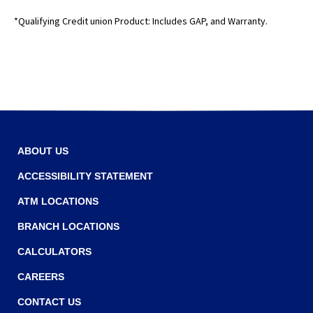
o
e
*Qualifying Credit union Product: Includes GAP, and Warranty.
w
w
w
i
n
d
o
w
ABOUT US
)
ACCESSIBILITY STATEMENT
ATM LOCATIONS
BRANCH LOCATIONS
CALCULATORS
CAREERS
CONTACT US