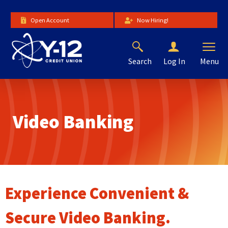
Skip
to
Open Account
Now Hiring!
Main
Content
Search
Menu
Log In
The
site
navigation
utilizes
Video Banking
arrow,
enter,
escape,
and
space
bar
key
Experience Convenient &
commands.
Left
Secure Video Banking.
and