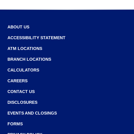
r
r
o
w
ABOUT US
ACCESSIBILITY STATEMENT
ATM LOCATIONS
BRANCH LOCATIONS
CALCULATORS
CAREERS
CONTACT US
DISCLOSURES
EVENTS AND CLOSINGS
FORMS