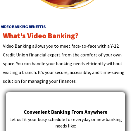
d
main
o
level
w
menus
)
and
VIDEO BANKING BENEFITS
toggle
What's Video Banking?
through
sub
Video Banking allows you to meet face-to-face with a Y-12
tier
Credit Union financial expert from the comfort of your own
links.
Enter
space. You can handle your banking needs efficiently without
and
visiting a branch. It’s your secure, accessible, and time-saving
space
solution for managing your finances.
open
menus
and
escape
closes
Convenient Banking From Anywhere
them
Let us fit your busy schedule for everyday or new banking
as
needs like:
well.