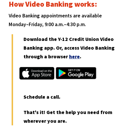
How Video Banking works:
Video Banking appointments are available
Monday–Friday, 9:00 a.m.–4:30 p.m.
Download the Y-12 Credit Union Video
Banking app. Or, access Video Banking
(
through a browser
here
.
O
(
(
p
O
O
e
p
p
n
e
e
n
n
s
Schedule a call.
s
s
i
i
i
n
That's it! Get the help you need from
n
n
a
a
a
wherever you are.
n
n
n