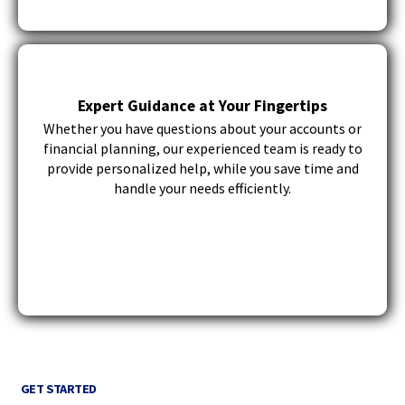
Expert Guidance at Your Fingertips
Whether you have questions about your accounts or
financial planning, our experienced team is ready to
provide personalized help, while you save time and
handle your needs efficiently.
GET STARTED