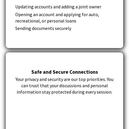
Tab
Updating accounts and adding a joint owner
will
Opening an account and applying for auto,
move
recreational, or personal loans
on
to
Sending documents securely
the
next
part
of
the
site
rather
Safe and Secure Connections
than
Your privacy and security are our top priorities. You
go
can trust that your discussions and personal
through
information stay protected during every session.
menu
items.