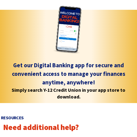
e
e
e
w
w
w
w
w
i
i
w
n
n
i
d
d
n
o
o
d
w
w
)
)
o
Get our Digital Banking app for secure and
w
convenient access to manage your finances
)
anytime, anywhere!
Simply search Y-12 Credit Union in your app store to
download.
RESOURCES
Need additional help?
p