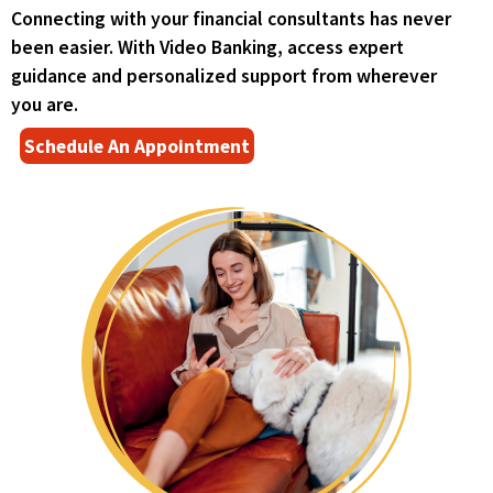
right
Connecting with your financial consultants has never
arrows
been easier. With Video Banking, access expert
move
across
guidance and personalized support from wherever
top
you are.
level
(
Schedule An Appointment
links
O
and
p
expand
e
/
n
close
s
menus
i
in
n
sub
a
levels.
n
Up
e
and
w
Down
w
arrows
i
will
n
open