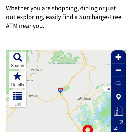
right
arrows
Whether you are shopping, dining or just
move
out exploring, easily find a Surcharge-Free
across
ATM near you.
top
level
links
and
expand
/
close
menus
in
sub
levels.
Up
and
Down
arrows
will
open