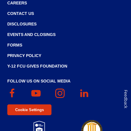
CAREERS
CONTACT US
DISCLOSURES
EVENTS AND CLOSINGS
FORMS
PRIVACY POLICY
Y-12 FCU GIVES FOUNDATION
FOLLOW US ON SOCIAL MEDIA
Facebook
(Opens
YouTube
(Opens
Instagram
(Opens
Linked
(Opens
Feedback
in
in
in
In
in
a
a
a
a
Cookie Settings
new
new
new
new
window)
window)
window)
window)