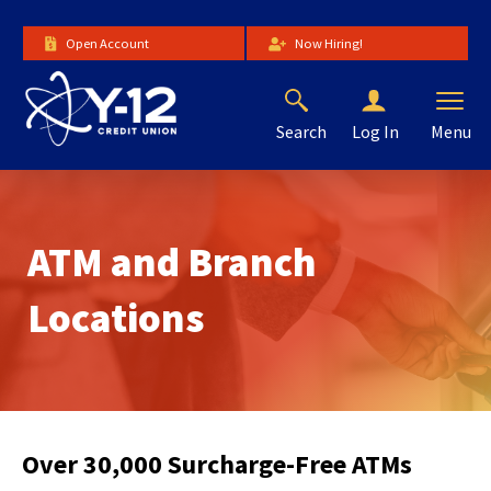
Skip
to
Open Account
Now Hiring!
Main
Content
Search
Menu
Log In
The
site
navigation
utilizes
ATM and Branch
arrow,
enter,
escape,
Locations
and
space
bar
key
commands.
Left
Over 30,000 Surcharge-Free ATMs
and