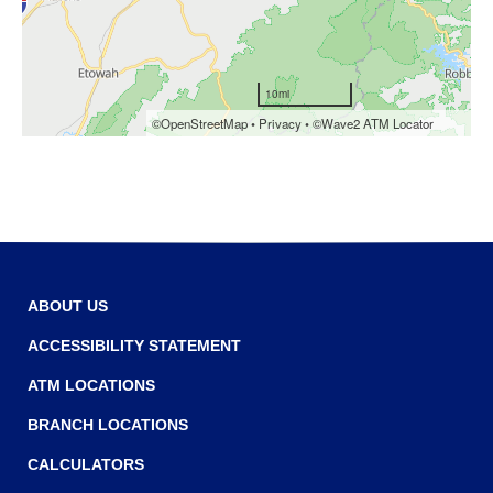
Tab
will
move
on
to
the
next
part
of
the
site
rather
than
ABOUT US
go
through
ACCESSIBILITY STATEMENT
menu
ATM LOCATIONS
items.
BRANCH LOCATIONS
CALCULATORS