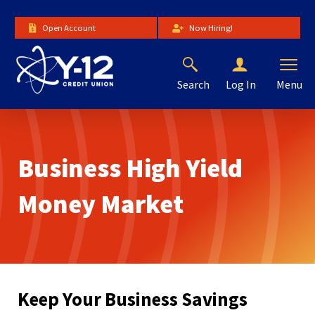
Skip
to
Open Account
Now Hiring!
Main
Content
Search
Menu
Log In
The
site
navigation
utilizes
Business High Yield
arrow,
enter,
escape,
Money Market
and
space
bar
key
commands.
Left
Keep Your Business Savings
and