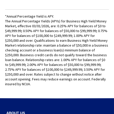
Tab
will
move
*Annual Percentage Yield is APY.
on
The Annual Percentage Yields (APYs) for Business High Yield Money
to
Market, effective 03/01/2026, are: 0.25% APY for balances of $0 to
the
$49,999.99; 0.50% APY for balances of $50,000 to $99,999.99; 0.75%
next
APY for balances of $100,000 to $249,999.99; 1.00% APY for
$250,000 and over. Qualifications to earn Business High Yield Money
part
Market relationship rate: maintain a balance of $50,000 in a business
of
checking account or a business loan(s) minimum balance of
the
$250,000. Business credit cards do not qualify toward the business
site
loan balance. Relationship rates are: 1.00% APY for balances of $0
rather
to $49,999.99; 2.00% APY for balances of $50,000 to $99,999.99;
than
2.75% APY for balances of $100,000 to $249,999.99; 3.50% APY for
$250,000 and over. Rates subject to change without notice after
go
account opening. Fees may reduce earnings on account. Federally
through
insured by NCUA.
menu
items.
ABOUT US