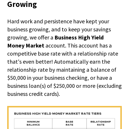
right
Growing
arrows
move
across
Hard work and persistence have kept your
top
business growing, and to keep your savings
level
growing, we offer a
Business High Yield
links
and
Money Market
account. This account has a
expand
competitive base rate with a relationship rate
/
that's even better! Automatically earn the
close
relationship rate by maintaining a balance of
menus
in
$50,000 in your business checking, or have a
sub
business loan(s) of $250,000 or more (excluding
levels.
business credit cards).
Up
and
Down
arrows
will
open