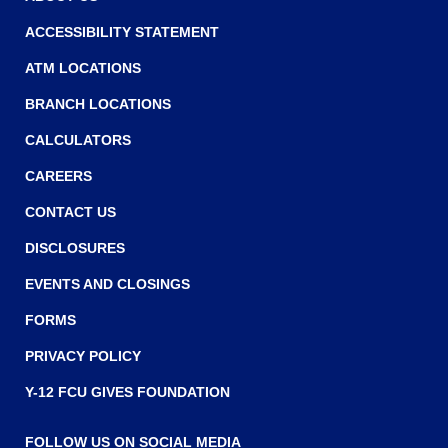
ACCESSIBILITY STATEMENT
ATM LOCATIONS
BRANCH LOCATIONS
CALCULATORS
CAREERS
CONTACT US
DISCLOSURES
EVENTS AND CLOSINGS
FORMS
PRIVACY POLICY
Y-12 FCU GIVES FOUNDATION
FOLLOW US ON SOCIAL MEDIA