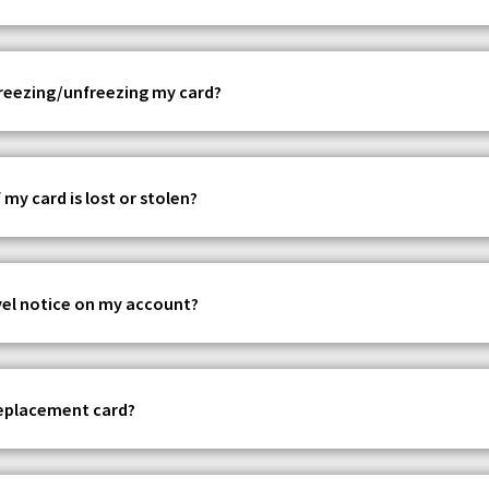
 freezing/unfreezing my card?
 my card is lost or stolen?
avel notice on my account?
replacement card?