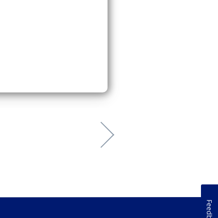
Feedback