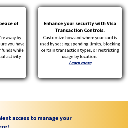
 peace of
Enhance your security with Visa
Transaction Controls.
're away by
Customize how and where your card is
sure you have
used by setting spending limits, blocking
 funds while
certain transaction types, or restricting
al activity.
usage by location.
Learn more
nient access to manage your
ere!