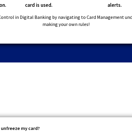
on.
card is used.
alerts.
Control in Digital Banking by navigating to Card Management un
making your own rules!
r unfreeze my card?