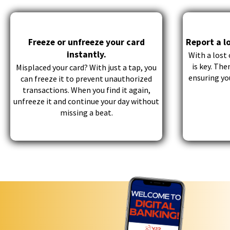
and
toggle
through
sub
Freeze or unfreeze your card
Report a lo
tier
instantly.
With a lost 
links.
is key. The
Misplaced your card? With just a tap, you
Enter
ensuring you
can freeze it to prevent unauthorized
and
transactions. When you find it again,
space
unfreeze it and continue your day without
open
missing a beat.
menus
and
escape
closes
them
as
well.
Tab
will
move
on