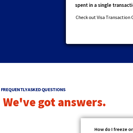
spent in a single transacti
Check out Visa Transaction 
FREQUENTLY ASKED QUESTIONS
We've got answers.
How do I freeze o