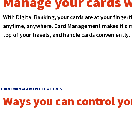
Manage your cards w
Event
window)
in
Meet the Team
Club Accounts
top
a
Line of Credit
level
Round Up Savings
new
With Digital Banking, your cards are at your finger
links
Student
window)
and
anytime, anywhere. Card Management makes it simp
Young Adult
expand
top of your travels, and handle cards conveniently.
/
close
menus
in
sub
levels.
Up
and
Down
CARD MANAGEMENT FEATURES
arrows
Ways you can control yo
will
open
main
level
menus