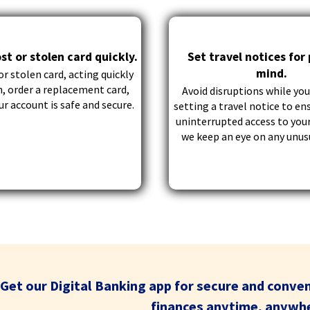
through
sub
tier
st or stolen card quickly.
Set travel notices for
links.
mind.
Enter
or stolen card, acting quickly
and
n, order a replacement card,
Avoid disruptions while you
space
r account is safe and secure.
setting a travel notice to en
open
uninterrupted access to your
menus
we keep an eye on any unusu
and
escape
closes
them
as
well.
Tab
will
move
Get our Digital Banking app for secure and conve
on
to
finances anytime, anywh