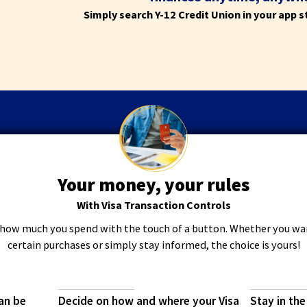
the
Simply search Y-12 Credit Union in your app 
next
part
of
the
site
rather
than
go
through
menu
items.
Your money, your rules
With Visa Transaction Controls
how much you spend with the touch of a button. Whether you wan
certain purchases or simply stay informed, the choice is yours!
an be
Decide on how and where your Visa
Stay in the