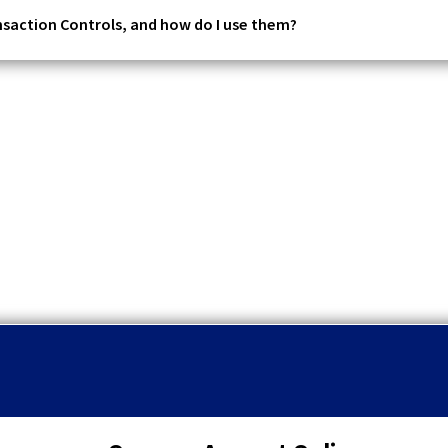
nsaction Controls, and how do I use them?
q
u
o
t
a
t