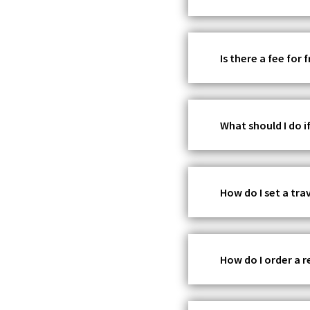
Is there a fee for
What should I do if
How do I set a tr
How do I order a 