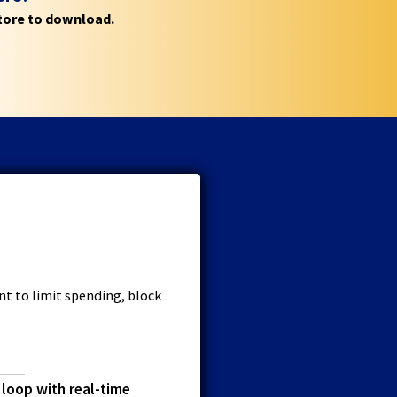
store to download.
t to limit spending, block
 loop with real-time