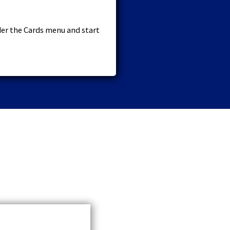
der the Cards menu and start