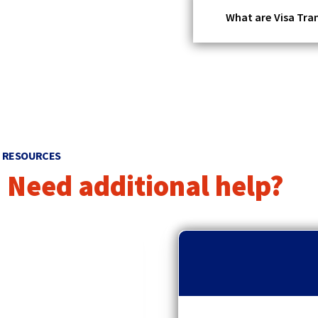
What are Visa Tra
RESOURCES
Need additional help?
p
r
e
v
i
o
u