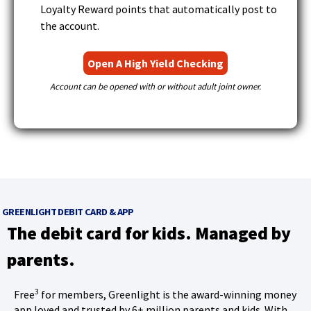
Loyalty Reward points that automatically post to
the account.
(
Open A High Yield Checking
O
Account can be opened with or without adult joint owner.
p
e
n
s
i
n
a
GREENLIGHT DEBIT CARD & APP
n
The debit card for kids. Managed by
e
parents.
w
w
3
Free
for members, Greenlight is the award-winning money
i
app loved and trusted by 6+ million parents and kids. With