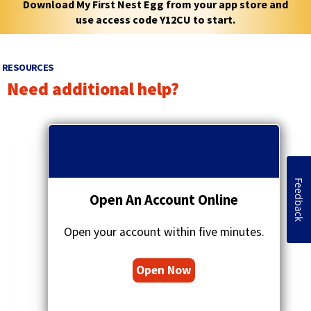
Download My First Nest Egg from your app store and
use access code Y12CU to start.
RESOURCES
Need additional help?
p
r
q
e
u
v
o
i
t
Feedback
o
a
Open An Account Online
u
t
s
i
a
Open your account within five minutes.
o
r
n
r
s
Open Now
o
i
w
c