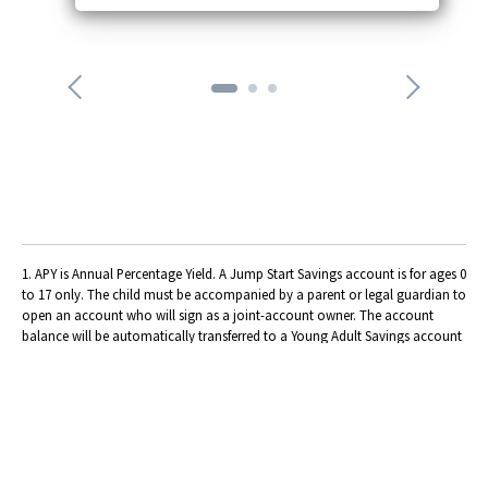
o
n
n
e
x
t
a
r
r
o
w
1. APY is Annual Percentage Yield. A Jump Start Savings account is for ages 0
to 17 only. The child must be accompanied by a parent or legal guardian to
open an account who will sign as a joint-account owner. The account
balance will be automatically transferred to a Young Adult Savings account
when the member reaches age 18. A Jump Start Savings account 2.00% APY
is for the first $5,000. A balance of $5,000.01 and more earns the regular
share savings rate of 0.05% APY. Dividends calculated daily,
compounded/posted quarterly. Rates effective as of 04/13/2026. Rates
subject to change.
2. APY is Annual Percentage Yield. A High Yield Checking (requirements
waived) account is for ages 14 to 23 only.
Normal High Yield Checking