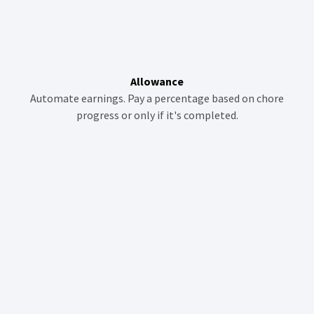
Allowance
Automate earnings. Pay a percentage based on chore
progress or only if it's completed.