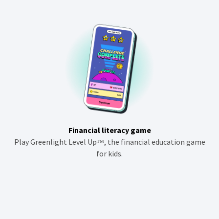
Financial literacy game
Play Greenlight Level Upᵀᴹ, the financial education game
for kids.