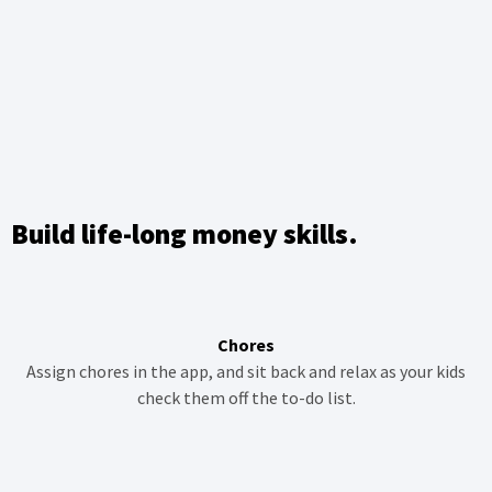
Build life-long money skills.
Chores
Assign chores in the app, and sit back and relax as your kids
check them off the to-do list.