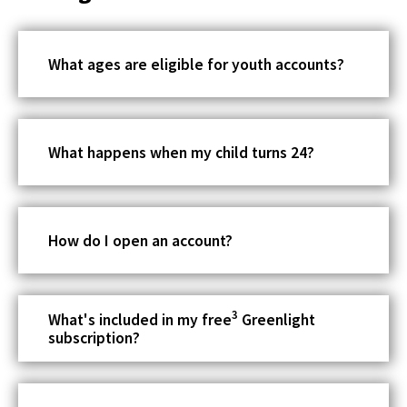
o
w
What ages are eligible for youth accounts?
What happens when my child turns 24?
How do I open an account?
3
What's included in my free
Greenlight
subscription?