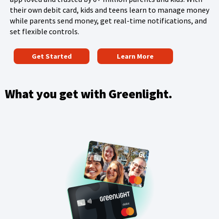
their own debit card, kids and teens learn to manage money
n
while parents send money, get real-time notifications, and
d
set flexible controls.
o
(
w
Get Started
Learn More
O
)
p
e
What you get with Greenlight.
n
s
i
n
a
n
e
w
w