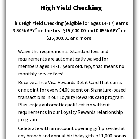
i
w
High Yield Checking
)
n
d
This High Yield Checking (eligible for ages 14-17) earns
o
2
2
3.50% APY
on the first $15,000.00 and 0.05% APY
on
w
$15,000.01 and more.
)
Waive the requirements. Standard fees and
requirements are automatically waived for
members ages 14-17 years old. Yep, that means no
monthly service fees!
Receive a free Visa Rewards Debit Card that earns
one point for every $4.00 spent on Signature-based
transactions in our Loyalty Rewards card program.
Plus, enjoy automatic qualification without
requirements in our Loyalty Rewards relationship
program.
Celebrate with an account opening gift provided at
any branch and annual birthday gifts of 1,000 bonus