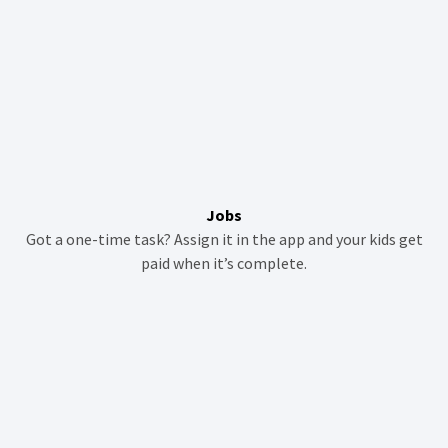
Jobs
Got a one-time task? Assign it in the app and your kids get
paid when it’s complete.