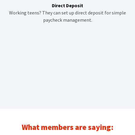
Direct Deposit
Working teens? They can set up direct deposit for simple
paycheck management.
What members are saying: