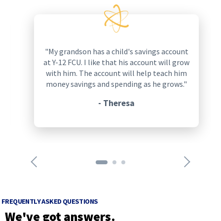
p
r
e
v
i
q
"My grandson has a child's savings account
o
u
at Y-12 FCU. I like that his account will grow
u
o
with him. The account will help teach him
s
t
money savings and spending as he grows."
a
a
r
- Theresa
t
r
i
o
o
w
n
s
n
i
e
c
x
o
t
n
a
FREQUENTLY ASKED QUESTIONS
r
r
We've got answers.