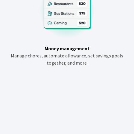
Money management
Manage chores, automate allowance, set savings goals
together, and more.