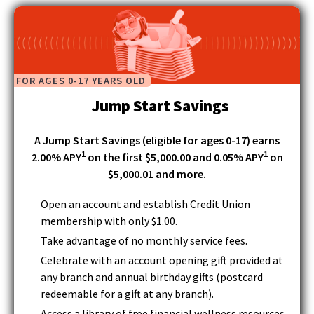
main
d
level
o
menus
w
and
)
toggle
FOR AGES 0-17 YEARS OLD
through
Jump Start Savings
sub
tier
links.
A Jump Start Savings (eligible for ages 0-17) earns
Enter
1
1
2.00% APY
on the first $5,000.00 and 0.05% APY
on
and
$5,000.01 and more.
space
open
Open an account and establish Credit Union
menus
membership with only $1.00.
and
Take advantage of no monthly service fees.
escape
closes
Celebrate with an account opening gift provided at
them
any branch and annual birthday gifts (postcard
as
redeemable for a gift at any branch).
well.
Access a library of free financial wellness resources