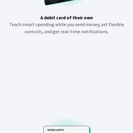
i
n
A debit card of their own
d
Teach smart spending while you send money, set flexible
o
controls, and get real-time notifications.
w
)