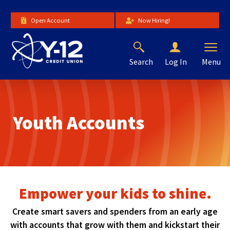
Skip
to
Open Account
Now Hiring!
Main
Content
Search
Menu
Log In
The
site
navigation
utilizes
Youth Accounts
arrow,
enter,
escape,
and
space
bar
key
Empower your kids to shine.
commands.
Left
Create smart savers and spenders from an early age
and
with accounts that grow with them and kickstart their