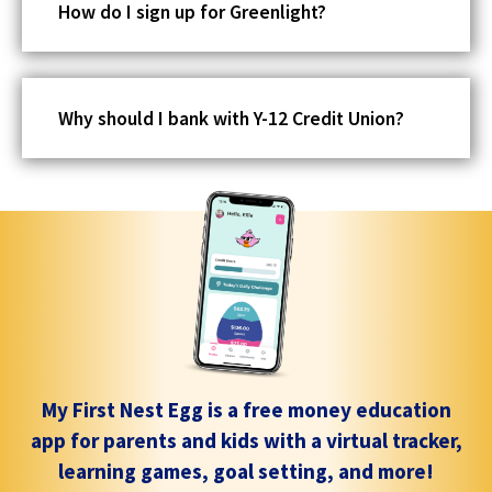
How do I sign up for Greenlight?
Why should I bank with Y-12 Credit Union?
My First Nest Egg is a free money education
app for parents and kids with a virtual tracker,
learning games, goal setting, and more!