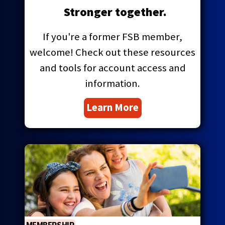
main
Stronger together.
level
menus
If you're a former FSB member,
and
welcome! Check out these resources
toggle
through
and tools for account access and
sub
information.
tier
links.
Learn More
Enter
and
space
open
menus
and
escape
closes
them
as
well.