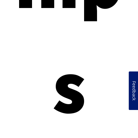
s
Feedback