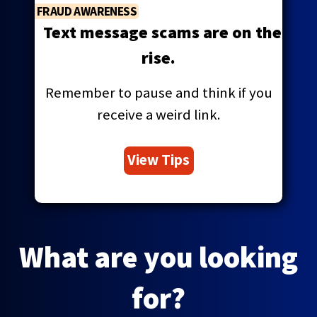
FRAUD AWARENESS
Text message scams are on the
rise.
Remember to pause and think if you
receive a weird link.
View Tips
What are you looking
for?