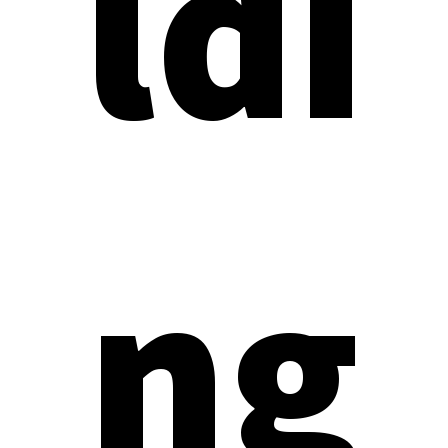
ldi
ng