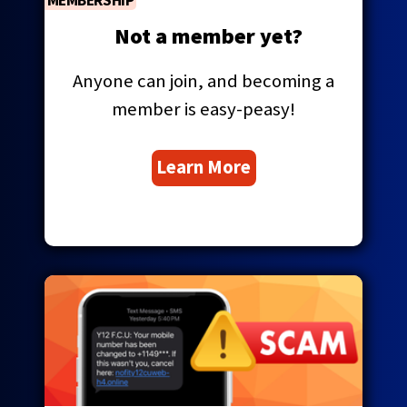
MEMBERSHIP
Tab
will
Not a member yet?
move
on
Anyone can join, and becoming a
to
the
member is easy-peasy!
next
part
Learn More
of
the
site
rather
than
go
through
menu
items.