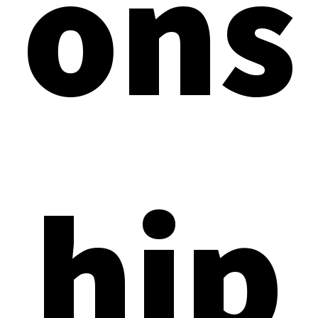
ons
hip