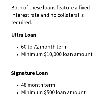
Tab
A
Both of these loans feature a fixed
will
N
move
interest rate and no collateral is
E
on
required.
W
to
the
W
Ultra Loan
next
I
part
N
of
60 to 72 month term
D
the
Minimum $10,000 loan amount
site
O
rather
W
than
)
Signature Loan
go
through
menu
48 month term
items.
Minimum $500 loan amount