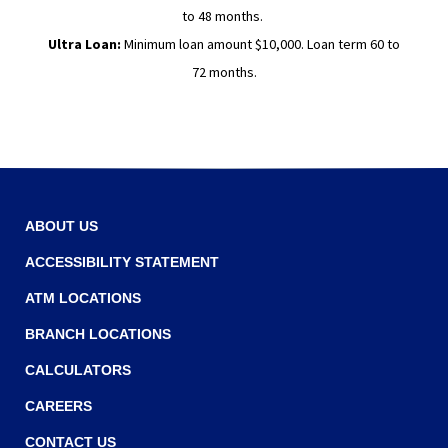
to 48 months.
Ultra Loan:
Minimum loan amount $10,000. Loan term 60 to
72 months.
ABOUT US
ACCESSIBILITY STATEMENT
ATM LOCATIONS
BRANCH LOCATIONS
CALCULATORS
CAREERS
CONTACT US