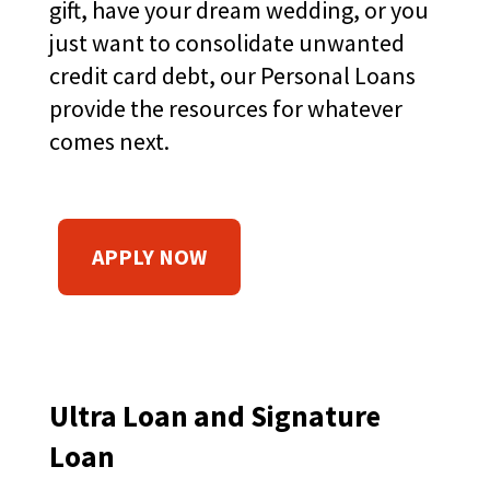
gift, have your dream wedding, or you
main
just want to consolidate unwanted
level
menus
credit card debt, our Personal Loans
and
provide the resources for whatever
toggle
through
comes next.
sub
tier
links.
Enter
(
APPLY NOW
and
space
O
open
P
menus
E
and
N
escape
closes
S
Ultra Loan and Signature
them
I
Loan
as
N
well.