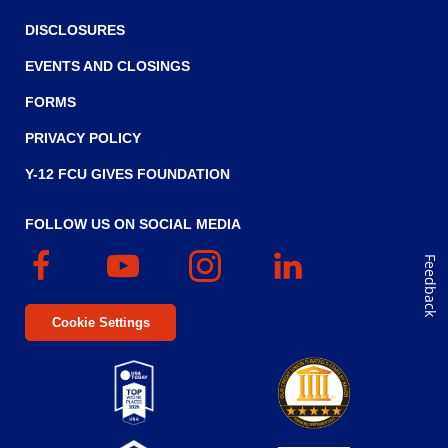
DISCLOSURES
EVENTS AND CLOSINGS
FORMS
PRIVACY POLICY
Y-12 FCU GIVES FOUNDATION
FOLLOW US ON SOCIAL MEDIA
Facebook
(Opens
YouTube
(Opens
Instagram
(Opens
Linked
(Opens
Feedback
in
in
in
In
in
a
a
a
a
Cookie Settings
new
new
new
new
window)
window)
window)
window)
Top
Five
(Opens