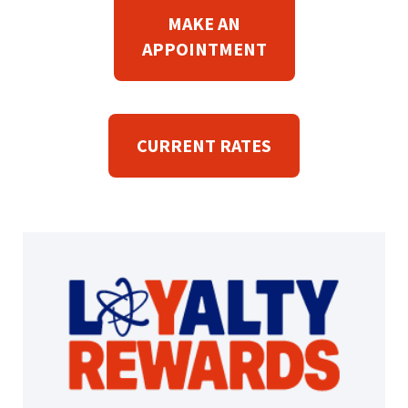
P
MAKE AN
E
(
APPOINTMENT
N
O
S
P
I
E
N
CURRENT RATES
N
A
S
N
I
E
N
W
A
W
N
I
E
N
W
D
W
O
I
W
N