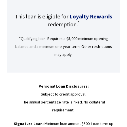
)
D
O
This loan is eligible for
Loyalty Rewards
W
*
redemption.
)
*Qualifying loan: Requires a $5,000 minimum opening
balance and a minimum one-year term. Other restrictions
may apply.
Personal Loan Disclosures:
Subject to credit approval.
The annual percentage rate is fixed. No collateral
requirement.
Signature Loan:
Minimum loan amount $500. Loan term up