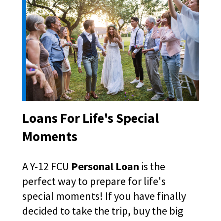
right
arrows
move
across
top
level
links
and
expand
/
close
Loans For Life's Special
menus
in
Moments
sub
levels.
Up
A Y-12 FCU
Personal Loan
is the
and
perfect way to prepare for life's
Down
special moments! If you have finally
arrows
will
decided to take the trip, buy the big
open