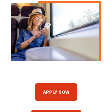
APPLY NOW
(
O