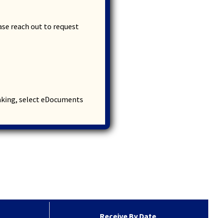
ease
reach out
to request
anking, select eDocuments
Receive By Date