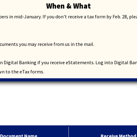
When & What
through
sub
rs in mid-January. If you don't receive a tax form by Feb. 28, pl
tier
links.
Enter
and
cuments you may receive from us in the mail.
space
open
menus
 in Digital Banking if you receive eStatements. Log into Digital B
and
wn to the eTax forms.
escape
closes
them
as
well.
Tab
will
move
on
to
Receive Method
Document Name