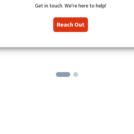
i
Get in touch. We're here to help!
o
n
s
Reach Out
i
c
o
n