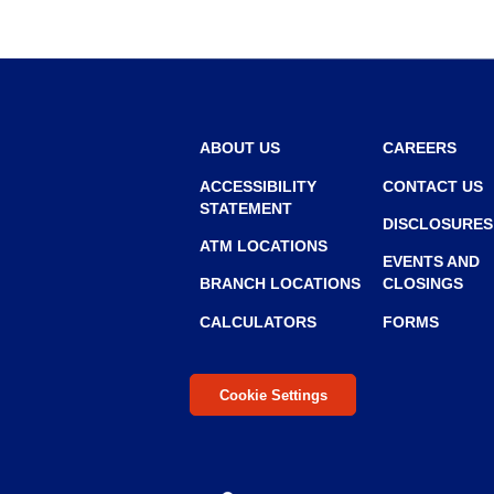
ABOUT US
CAREERS
ACCESSIBILITY
CONTACT US
STATEMENT
DISCLOSURES
ATM LOCATIONS
EVENTS AND
BRANCH LOCATIONS
CLOSINGS
CALCULATORS
FORMS
Cookie Settings