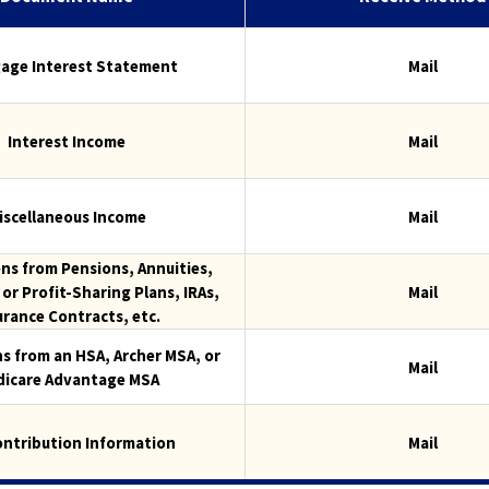
the
next
part
age Interest Statement
Mail
of
the
site
Interest Income
Mail
rather
than
go
iscellaneous Income
Mail
through
menu
ons from Pensions, Annuities,
items.
or Profit-Sharing Plans, IRAs,
Mail
urance Contracts, etc.
ns from an HSA, Archer MSA, or
Mail
icare Advantage MSA
ontribution Information
Mail