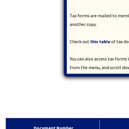
and
toggle
through
Tax forms are mailed to membe
sub
another copy.
tier
links.
Enter
Check out
this table
of tax do
and
space
You can also access tax forms
open
menus
from the menu, and scroll do
and
escape
closes
them
as
well.
Tab
will
move
Document Number
on