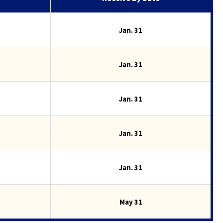
Jan. 31
Jan. 31
Jan. 31
Jan. 31
Jan. 31
May 31