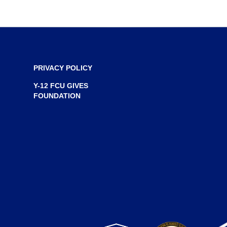
PRIVACY POLICY
Y-12 FCU GIVES
FOUNDATION