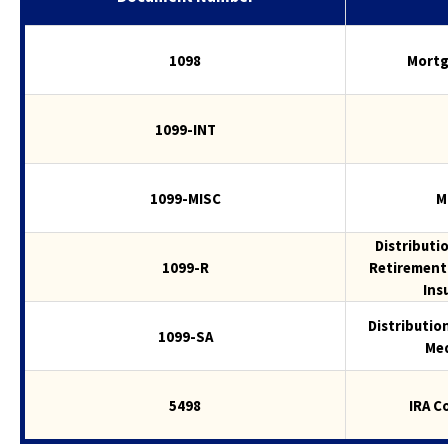
to
the
1098
Mortg
next
part
of
1099-INT
the
site
rather
than
1099-MISC
M
go
through
Distributi
menu
1099-R
Retirement 
items.
Ins
Distributio
1099-SA
Med
5498
IRA C