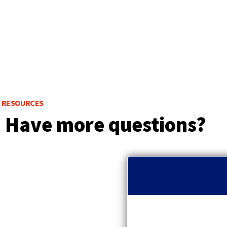
RESOURCES
Have more questions?
p
r
e
v
i
o
u
s