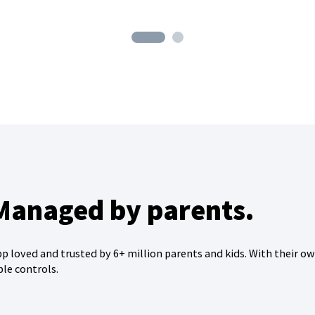
 Managed by parents.
 loved and trusted by 6+ million parents and kids. With their o
ble controls.