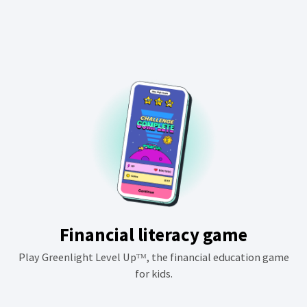
Financial literacy game
Play Greenlight Level Upᵀᴹ, the financial education game
for kids.