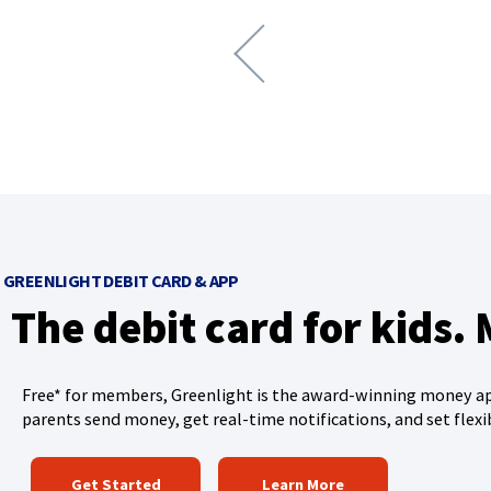
n
e
x
t
a
r
r
o
w
GREENLIGHT DEBIT CARD & APP
The debit card for kids.
Free* for members, Greenlight is the award-winning money app
parents send money, get real-time notifications, and set flexi
(
Get Started
Learn More