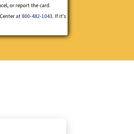
el, or report the card.
 Center at
800-482-1043
. If it's