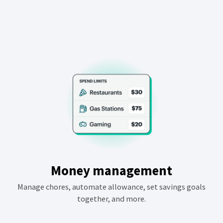
Money management
Manage chores, automate allowance, set savings goals
together, and more.