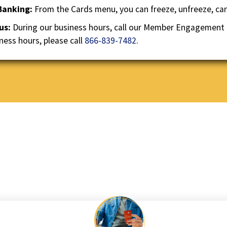
the
 Banking:
From the Cards menu, you can freeze, unfreeze, canc
next
 us:
During our business hours, call our Member Engagement
part
of
ness hours, please call
866-839-7482
.
the
site
rather
than
go
through
menu
items.