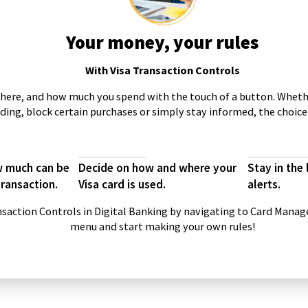
Your money, your rules
With Visa Transaction Controls
here, and how much you spend with the touch of a button. Wheth
ding, block certain purchases or simply stay informed, the choice 
ow much can be
Decide on how and where your
Stay in the
transaction.
Visa card is used.
alerts.
nsaction Controls in Digital Banking by navigating to Card Mana
menu and start making your own rules!