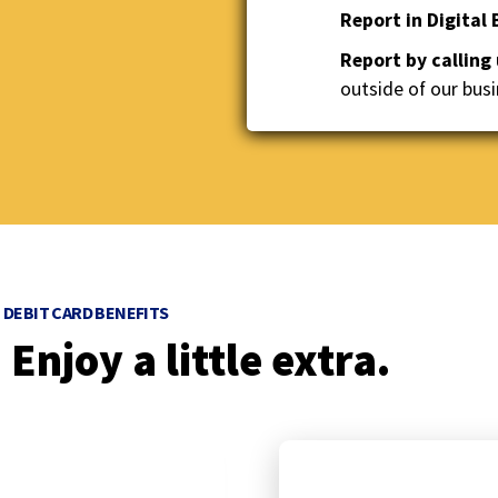
Report in Digital
to
the
Report by calling
next
outside of our busi
part
of
the
site
rather
than
go
through
menu
DEBIT CARD BENEFITS
items.
Enjoy a little extra.
p
r
e
v