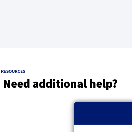
w
)
RESOURCES
Need additional help?
p
r
e
v
i
o