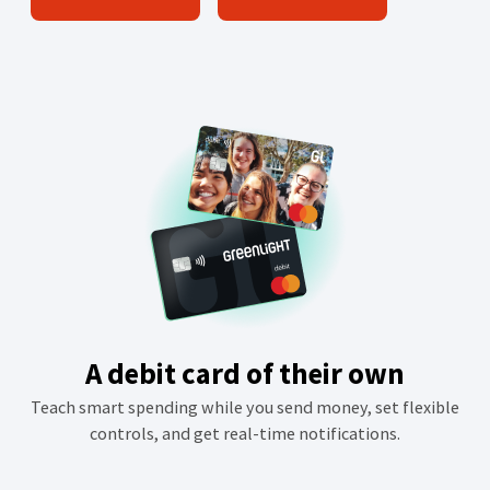
O
p
e
n
s
i
n
a
n
e
w
w
i
A debit card of their own
n
Teach smart spending while you send money, set flexible
d
controls, and get real-time notifications.
o