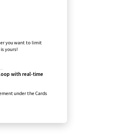
q
u
o
t
a
er you want to limit
t
is yours!
i
o
n
s
 loop with real-time
i
c
o
gement under the Cards
n