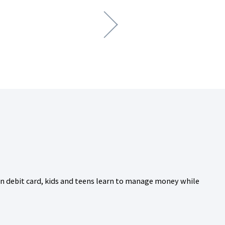
wn debit card, kids and teens learn to manage money while