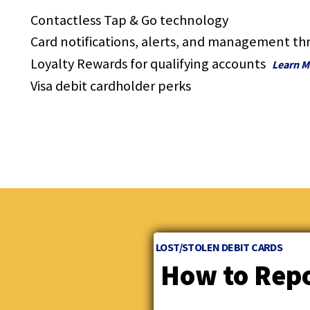
and
Contactless Tap & Go technology
toggle
through
Card notifications, alerts, and management th
sub
Loyalty Rewards for qualifying accounts
Learn M
tier
links.
Visa debit cardholder perks
Enter
and
space
open
menus
and
escape
closes
them
as
LOST/STOLEN DEBIT CARDS
well.
Tab
How to Repo
will
move
on