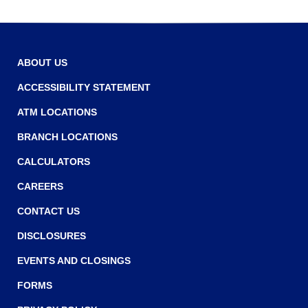
ABOUT US
ACCESSIBILITY STATEMENT
ATM LOCATIONS
BRANCH LOCATIONS
CALCULATORS
CAREERS
CONTACT US
DISCLOSURES
EVENTS AND CLOSINGS
FORMS