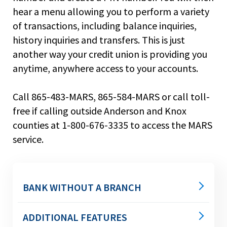
main
hear a menu allowing you to perform a variety
level
of transactions, including balance inquiries,
menus
history inquiries and transfers. This is just
and
toggle
another way your credit union is providing you
through
anytime, anywhere access to your accounts.
sub
tier
Call 865-483-MARS, 865-584-MARS or call toll-
links.
Enter
free if calling outside Anderson and Knox
and
counties at 1-800-676-3335 to access the MARS
space
service.
open
menus
and
escape
closes
BANK WITHOUT A BRANCH
them
as
ATMs
ADDITIONAL FEATURES
well.