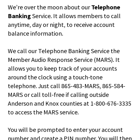
right
We’re over the moon about our
Telephone
arrows
move
Banking
Service. It allows members to call
across
anytime, day or night, to receive account
top
balance information.
level
links
and
We call our Telephone Banking Service the
expand
Member Audio Response Service (MARS). It
/
allows you to keep track of your accounts
close
menus
around the clock using a touch-tone
in
telephone. Just call 865-483-MARS, 865-584-
sub
MARS or call toll-free if calling outside
levels.
Anderson and Knox counties at 1-800-676-3335
Up
and
to access the MARS service.
Down
arrows
You will be prompted to enter your account
will
number and create a PIN number. You will then
open