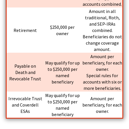
accounts combined.
Amount in all
traditional, Roth,
and SEP-IRAs
$250,000 per
Retirement
combined.
owner
Beneficiaries do not
change coverage
amount.
Amount per
May qualify for up
beneficiary, for each
Payable on
to $250,000 per
owner.
Death and
named
Special rules for
Revocable Trust
beneficiary
accounts with six or
more beneficiaries.
May qualify for up
Irrevocable Trust
Amount per
to $250,000 per
and Coverdell
beneficiary, for each
named
ESAs
owner.
beneficiary