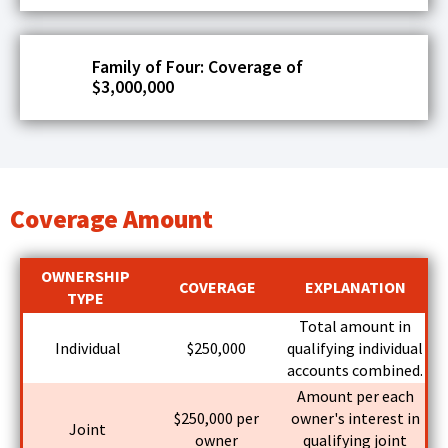
Tab
will
move
Family of Four: Coverage of
on
$3,000,000
to
the
next
part
of
the
Coverage Amount
site
rather
than
OWNERSHIP
COVERAGE
EXPLANATION
go
TYPE
through
Total amount in
menu
Individual
$250,000
qualifying individual
items.
accounts combined.
Amount per each
$250,000 per
owner's interest in
Joint
owner
qualifying joint