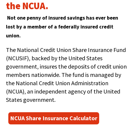
right
the NCUA.
arrows
move
Not one penny of insured savings has ever been
across
top
lost by a member of a federally insured credit
level
union.
links
and
The National Credit Union Share Insurance Fund
expand
(NCUSIF), backed by the United States
/
close
government, insures the deposits of credit union
menus
members nationwide. The fund is managed by
in
the National Credit Union Administration
sub
(NCUA), an independent agency of the United
levels.
Up
States government.
and
Down
(
NCUA Share Insurance Calculator
arrows
O
will
p
open