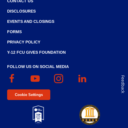
CONTACT US
w
i
DISCLOSURES
n
EVENTS AND CLOSINGS
d
FORMS
o
w
PRIVACY POLICY
)
Y-12 FCU GIVES FOUNDATION
FOLLOW US ON SOCIAL MEDIA
Facebook
(Opens
YouTube
(Opens
Instagram
(Opens
Linked
(Opens
Feedback
in
in
in
In
in
a
a
a
a
Cookie Settings
new
new
new
new
window)
window)
window)
window)
Top
Five
(Opens