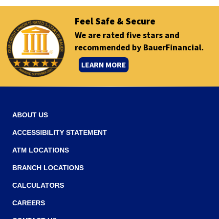
Feel Safe & Secure
We are rated five stars and
recommended by BauerFinancial.
(
LEARN MORE
O
p
e
n
ABOUT US
s
ACCESSIBILITY STATEMENT
i
ATM LOCATIONS
n
a
BRANCH LOCATIONS
n
CALCULATORS
e
CAREERS
w