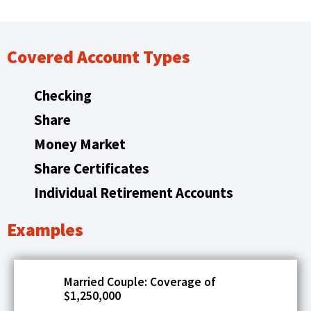
main
e
level
n
menus
s
Covered Account Types
and
i
toggle
through
n
Checking
sub
a
tier
Share
n
links.
Money Market
e
Enter
and
Share Certificates
w
space
w
Individual Retirement Accounts
open
i
menus
and
n
Examples
escape
d
closes
o
them
Married Couple: Coverage of
w
as
$1,250,000
well.
)