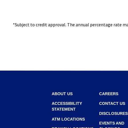
I
N
A
*Subject to credit approval. The annual percentage rate may
N
E
W
W
I
N
D
O
W
ABOUT US
CAREERS
)
ACCESSIBILITY
CONTACT US
STATEMENT
DISCLOSURES
ATM LOCATIONS
EVENTS AND