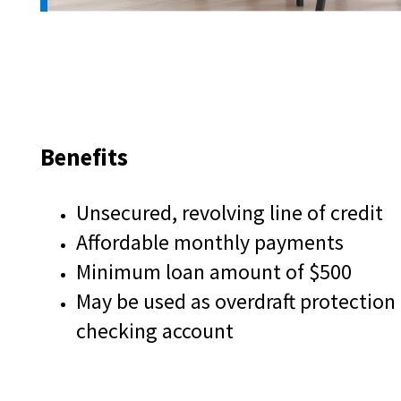
and
toggle
through
sub
tier
links.
Enter
and
Benefits
space
open
menus
Unsecured, revolving line of credit
and
Affordable monthly payments
escape
closes
Minimum loan amount of $500
them
May be used as overdraft protection
as
well.
checking account
Tab
will
move
on