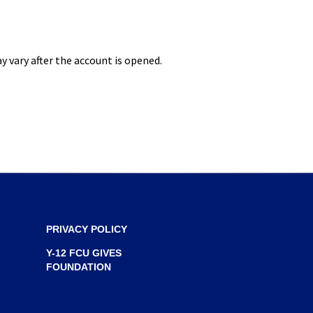
S
I
N
 vary after the account is opened.
A
N
E
W
W
I
N
D
O
PRIVACY POLICY
W
Y-12 FCU GIVES
)
FOUNDATION