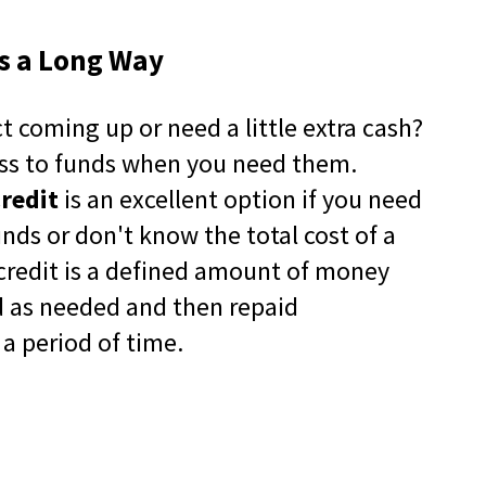
in
a
es a Long Way
new
window)
-12
t coming up or need a little extra cash?
pens
ss to funds when you need them.
-12
ew
(Opens
artners
Credit
is an excellent option if you need
indow)
in
a
nds or don't know the total cost of a
new
f credit is a defined amount of money
window)
d as needed and then repaid
a period of time.