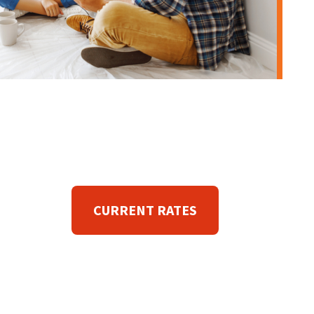
CURRENT RATES