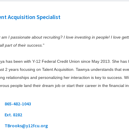
level
window)
window)
(Opens
Claims
Share Insurance
Meet the Team
links
in
View Rates
Savings
Insurance Services
and
a
ent Acquisition Specialist
Calculator
expand
new
Learn about Y
(Opens
Dealer Partners
window)
/
FCU Gives
in
Wire Transfers
Loan Calculator
(O
close
Foundation
a
am I passionate about recruiting? I love investing in people! I love get
in
new
menus
Mortgage Calculator
a
Learn about Y
window)
in
ll part of their success.
"
n
Investment P
sub
w
levels.
ya has been with Y-12 Federal Credit Union since May 2013. She has 
Up
ast 2 years focusing on Talent Acquisition. Tawnya understands that eve
and
Down
ing relationships and personalizing her interaction is key to success. W
arrows
ous people land their dream job or start their career in the financial ins
will
open
main
phone
865-482-1043
level
icon
Ext. 8282
menus
and
email
TBrooks@y12fcu.org
toggle