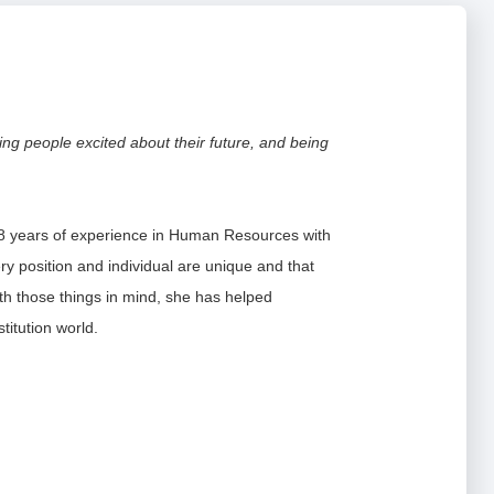
in
a
new
window)
-12
pens
ting people excited about their future, and being
-12
ew
(Opens
artners
indow)
in
a
8 years of experience in Human Resources with
new
ry position and individual are unique and that
window)
ith those things in mind, she has helped
titution world.