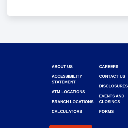
and
toggle
through
sub
tier
links.
Enter
and
space
open
menus
ABOUT US
CAREERS
and
ACCESSIBILITY
CONTACT US
escape
STATEMENT
closes
DISCLOSURES
them
ATM LOCATIONS
as
EVENTS AND
BRANCH LOCATIONS
CLOSINGS
well.
Tab
CALCULATORS
FORMS
will
move
on