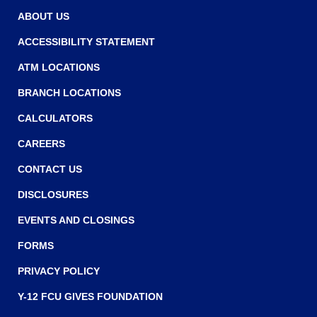
w
w
ABOUT US
w
ACCESSIBILITY STATEMENT
i
ATM LOCATIONS
n
BRANCH LOCATIONS
d
o
CALCULATORS
w
CAREERS
)
CONTACT US
DISCLOSURES
EVENTS AND CLOSINGS
FORMS
PRIVACY POLICY
Y-12 FCU GIVES FOUNDATION