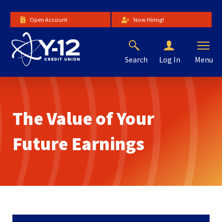
Skip
to
Open Account
Now Hiring!
Main
Content
Search
Menu
Log In
The
site
navigation
utilizes
The Value of Your
arrow,
enter,
escape,
Future Earnings
and
space
bar
key
commands.
Left
and