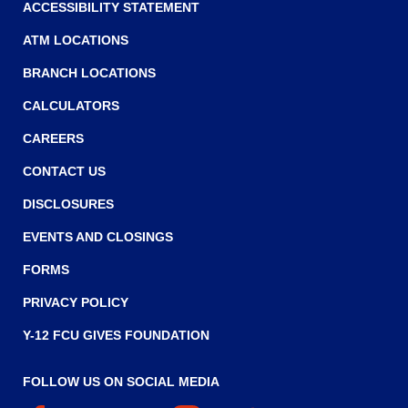
w
ACCESSIBILITY STATEMENT
i
ATM LOCATIONS
n
BRANCH LOCATIONS
d
o
CALCULATORS
w
CAREERS
)
CONTACT US
DISCLOSURES
EVENTS AND CLOSINGS
FORMS
PRIVACY POLICY
Y-12 FCU GIVES FOUNDATION
FOLLOW US ON SOCIAL MEDIA