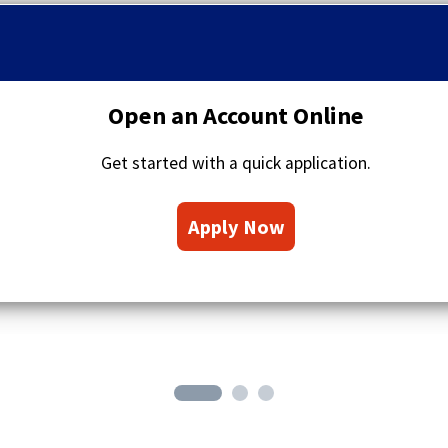
q
u
o
t
a
Open an Account Online
t
i
Get started with a quick application.
o
n
(
s
Apply Now
O
i
c
p
o
e
n
n
s
i
n
a