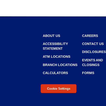
r
r
o
w
ABOUT US
CAREERS
ACCESSIBILITY
CONTACT US
STATEMENT
DISCLOSURES
ATM LOCATIONS
EVENTS AND
BRANCH LOCATIONS
CLOSINGS
CALCULATORS
FORMS
Cookie Settings