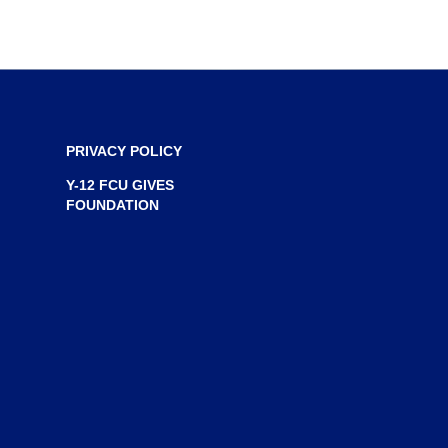
n
e
w
w
i
n
PRIVACY POLICY
d
Y-12 FCU GIVES
o
FOUNDATION
w
)