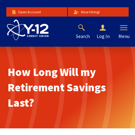
Skip
to
Open Account
Now Hiring!
Main
Content
Search
Menu
Log In
The
site
navigation
utilizes
How Long Will my
arrow,
enter,
escape,
Retirement Savings
and
space
Last?
bar
key
commands.
Left
and