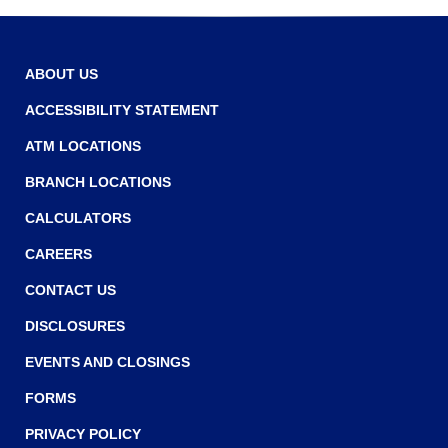
r
n
r
o
e
w
w
ABOUT US
w
ACCESSIBILITY STATEMENT
i
ATM LOCATIONS
n
BRANCH LOCATIONS
d
o
CALCULATORS
w
CAREERS
)
CONTACT US
DISCLOSURES
EVENTS AND CLOSINGS
FORMS
PRIVACY POLICY