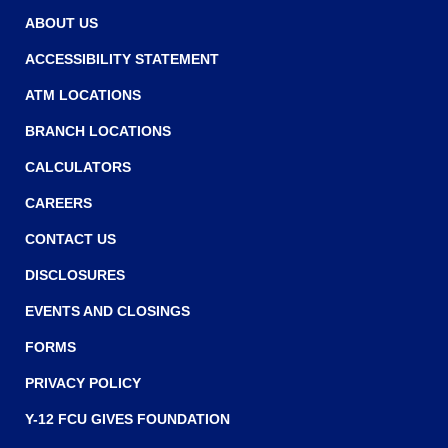
w
w
ABOUT US
w
ACCESSIBILITY STATEMENT
i
ATM LOCATIONS
n
BRANCH LOCATIONS
d
o
CALCULATORS
w
CAREERS
)
CONTACT US
DISCLOSURES
EVENTS AND CLOSINGS
FORMS
PRIVACY POLICY
Y-12 FCU GIVES FOUNDATION