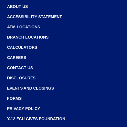
w
w
ABOUT US
w
ACCESSIBILITY STATEMENT
i
ATM LOCATIONS
n
BRANCH LOCATIONS
d
o
CALCULATORS
w
CAREERS
)
CONTACT US
DISCLOSURES
EVENTS AND CLOSINGS
FORMS
PRIVACY POLICY
Y-12 FCU GIVES FOUNDATION