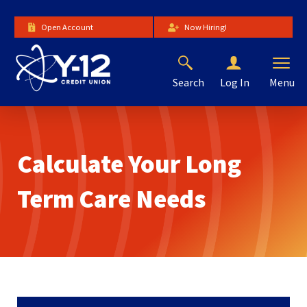
Skip
to
Open Account
Now Hiring!
Main
Content
Search
Menu
Log In
The
site
navigation
utilizes
Calculate Your Long
arrow,
enter,
escape,
Term Care Needs
and
space
bar
key
commands.
Left
and