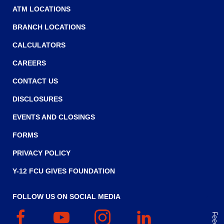
ATM LOCATIONS
BRANCH LOCATIONS
CALCULATORS
CAREERS
CONTACT US
DISCLOSURES
EVENTS AND CLOSINGS
FORMS
PRIVACY POLICY
Y-12 FCU GIVES FOUNDATION
FOLLOW US ON SOCIAL MEDIA
Facebook
(Opens
YouTube
(Opens
Instagram
(Opens
Linked
(Opens