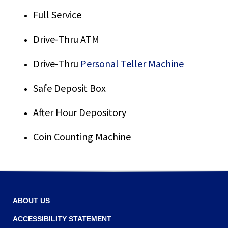
Tab
Full Service
will
move
on
Drive-Thru ATM
to
the
Drive-Thru
Personal Teller Machine
next
part
Safe Deposit Box
of
the
After Hour Depository
site
rather
Coin Counting Machine
than
go
through
menu
items.
ABOUT US
ACCESSIBILITY STATEMENT