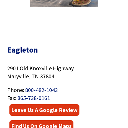
right
arrows
move
across
top
level
links
Eagleton
and
Eagleton
Image
expand
/
close
2901 Old Knoxville Highway
menus
Maryville, TN 37804
in
sub
levels.
Phone:
800-482-1043
Up
Fax:
865-738-0161
and
Down
Leave Us A Google Review
arrows
will
Find Us On Google Maps
open