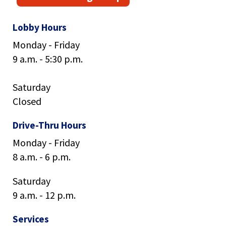
main
level
Lobby Hours
menus
and
Monday - Friday
toggle
9 a.m. - 5:30 p.m.
through
sub
tier
Saturday
links.
Closed
Enter
and
Drive-Thru Hours
space
open
Monday - Friday
menus
8 a.m. - 6 p.m.
and
escape
Saturday
closes
9 a.m. - 12 p.m.
them
as
Services
well.